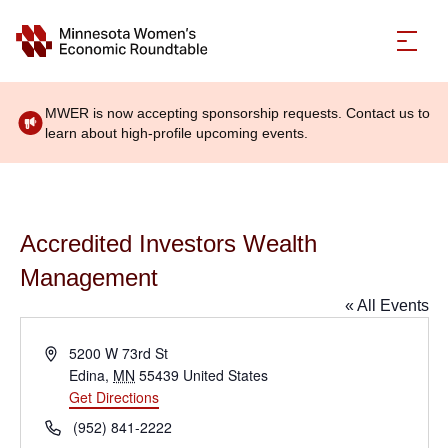
MWER is now accepting sponsorship requests. Contact us to
learn about high-profile upcoming events.
Accredited Investors Wealth
Management
« All Events
Address
5200 W 73rd St
Edina
,
MN
55439
United States
Get Directions
Phone
(952) 841-2222